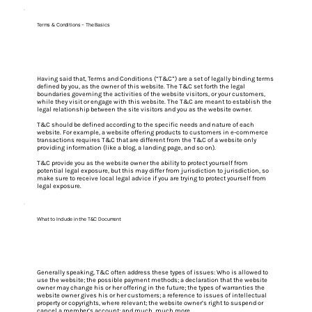
Terms & Conditions - The Basics
Having said that, Terms and Conditions (“T&C”) are a set of legally binding terms
defined by you, as the owner of this website. The T&C set forth the legal
boundaries governing the activities of the website visitors, or your customers,
while they visit or engage with this website. The T&C are meant to establish the
legal relationship between the site visitors and you as the website owner.
T&C should be defined according to the specific needs and nature of each
website. For example, a website offering products to customers in e-commerce
transactions requires T&C that are different from the T&C of a website only
providing information (like a blog, a landing page, and so on).
T&C provide you as the website owner the ability to protect yourself from
potential legal exposure, but this may differ from jurisdiction to jurisdiction, so
make sure to receive local legal advice if you are trying to protect yourself from
legal exposure.
What to Include in the T&C Document
Generally speaking, T&C often address these types of issues: Who is allowed to
use the website; the possible payment methods; a declaration that the website
owner may change his or her offering in the future; the types of warranties the
website owner gives his or her customers; a reference to issues of intellectual
property or copyrights, where relevant; the website owner’s right to suspend or
cancel a member’s account; and much, much more.