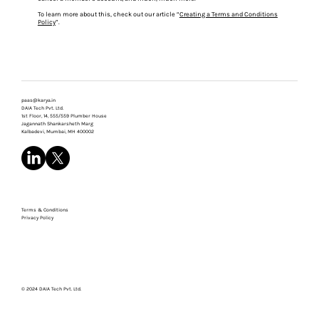
To learn more about this, check out our article “
Creating a Terms and Conditions
Policy
”.
paas@karya.in
DAIA Tech Pvt. Ltd.
1st Floor, 14, 555/559 Plumber House
Jagannath Shankarsheth Marg
Kalbadevi, Mumbai, MH 400002
Terms & Conditions
Privacy Policy
© 2024 DAIA Tech Pvt. Ltd.