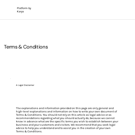
Platform by
Karya
Terms & Conditions
A Legal Disclaimer
The explanations and information provided on this page are only general and
high-level explanations and information on how to write your own document of
Terms & Conditions. You should not rely on this article as legal advice or as
recommendations regarding what you should actually do, because we cannot
know in advance what are the specific terms you wish to establish between your
business and your customers and visitors. We recommend that you seek legal
advice to help you understand and to assist you in the creation of your own
Terms & Conditions.